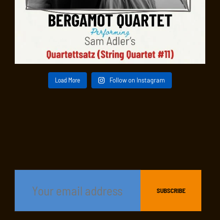
Load More
Follow on Instagram