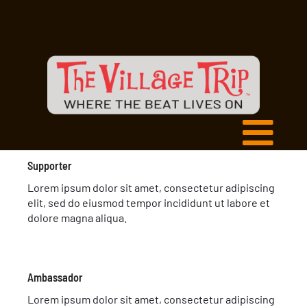
Supporter
Lorem ipsum dolor sit amet, consectetur adipiscing
elit, sed do eiusmod tempor incididunt ut labore et
dolore magna aliqua.
Ambassador
Lorem ipsum dolor sit amet, consectetur adipiscing