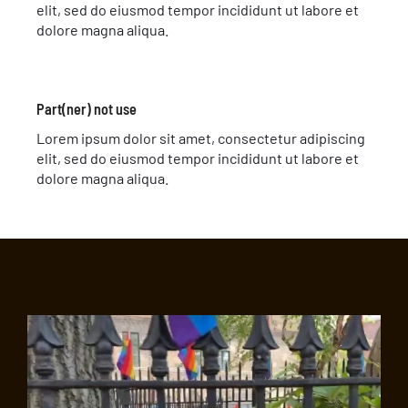
elit, sed do eiusmod tempor incididunt ut labore et
dolore magna aliqua.
Part(ner) not use
Lorem ipsum dolor sit amet, consectetur adipiscing
elit, sed do eiusmod tempor incididunt ut labore et
dolore magna aliqua.