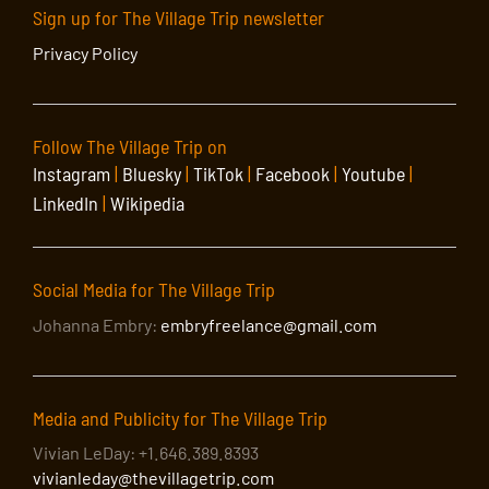
Sign up for The Village Trip newsletter
Privacy Policy
Follow The Village Trip on
Instagram
|
Bluesky
|
TikTok
|
Facebook
|
Youtube
|
LinkedIn
|
Wikipedia
Social Media for The Village Trip
Johanna Embry:
embryfreelance@gmail.com
Media and Publicity for The Village Trip
Vivian LeDay: +1.646.389.8393
vivianleday@thevillagetrip.com