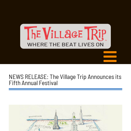
NEWS RELEASE: The Village Trip Announces its
Fifth Annual Festival