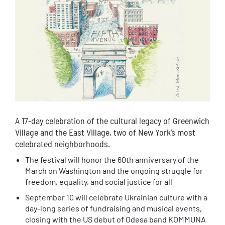
A 17-day celebration of the cultural legacy of Greenwich
Village and the East Village, two of New York’s most
celebrated neighborhoods.
The festival will honor the 60th anniversary of the
March on Washington and the ongoing struggle for
freedom, equality, and social justice for all
September 10 will celebrate Ukrainian culture with a
day-long series of fundraising and musical events,
closing with the US debut of Odesa band KOMMUNA