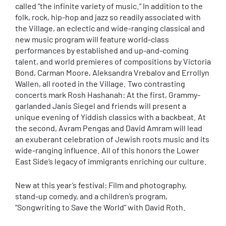
called “the infinite variety of music.” In addition to the
folk, rock, hip-hop and jazz so readily associated with
the Village, an eclectic and wide-ranging classical and
new music program will feature world-class
performances by established and up-and-coming
talent, and world premieres of compositions by Victoria
Bond, Carman Moore, Aleksandra Vrebalov and Errollyn
Wallen, all rooted in the Village. Two contrasting
concerts mark Rosh Hashanah: At the first, Grammy-
garlanded Janis Siegel and friends will present a
unique evening of Yiddish classics with a backbeat. At
the second, Avram Pengas and David Amram will lead
an exuberant celebration of Jewish roots music and its
wide-ranging influence. All of this honors the Lower
East Side’s legacy of immigrants enriching our culture.
New at this year’s festival: Film and photography,
stand-up comedy, and a children’s program,
“Songwriting to Save the World” with David Roth.