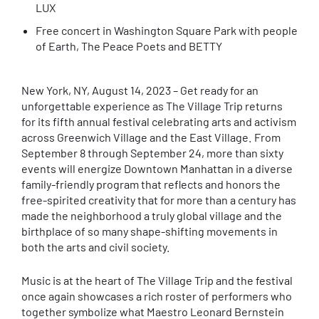
LUX
Free concert in Washington Square Park with people
of Earth, The Peace Poets and BETTY
New York, NY, August 14, 2023 – Get ready for an
unforgettable experience as The Village Trip returns
for its fifth annual festival celebrating arts and activism
across Greenwich Village and the East Village. From
September 8 through September 24, more than sixty
events will energize Downtown Manhattan in a diverse
family-friendly program that reflects and honors the
free-spirited creativity that for more than a century has
made the neighborhood a truly global village and the
birthplace of so many shape-shifting movements in
both the arts and civil society.
Music is at the heart of The Village Trip and the festival
once again showcases a rich roster of performers who
together symbolize what Maestro Leonard Bernstein