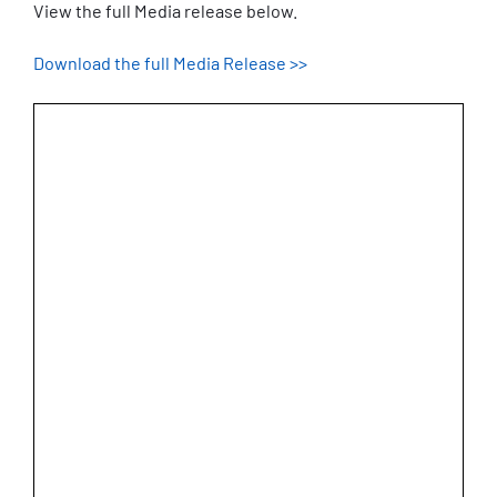
View the full Media release below.
Download the full Media Release >>