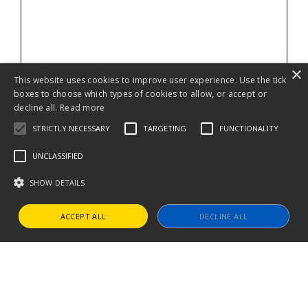
×
This website uses cookies to improve user experience. Use the tick
boxes to choose which types of cookies to allow, or accept or
decline all.
Read more
STRICTLY NECESSARY
TARGETING
FUNCTIONALITY
UNCLASSIFIED
SHOW DETAILS
ACCEPT ALL
DECLINE ALL
Strictly necessary
Targeting
Functionality
Unclassified