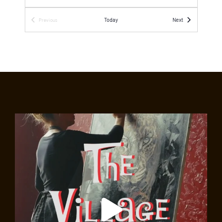
SEP
1:00 pm
-
6:00 pm
Events
Today
Next
Previous
18
Events
Free Kick-Off Concert on Eighth Street
Intersection of Eighth and MacDougal streets
Greenwich Village, New York
SEP
2:00 pm
-
3:30 pm
18
Walk on the Wild Side: The Folk Scene, Before
and After Bob Dylan
Abingdon Square Veterinary Clinic
130 West 10th Street,
New York
SEP
2:00 pm
-
3:30 pm
18
Land of the Blacks Walking Experience
Washington Square Arch
Washington Square Park, New
York