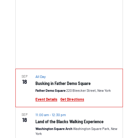
SEP
All Day
18
Busking in Father Demo Square
Father Demo Square
220 Bleecker Street, New York
Event Details
Get Directions
SEP
11:00 am
-
12:30 pm
18
Land of the Blacks Walking Experience
Washington Square Arch
Washington Square Park, New
York