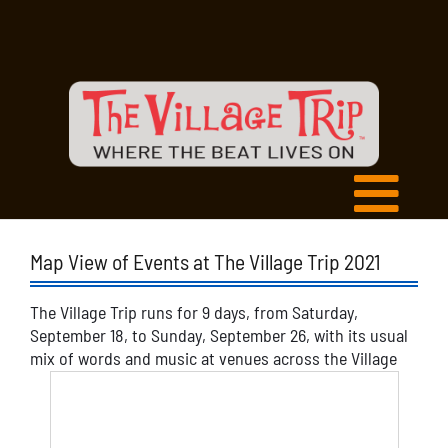
Map View of Events at The Village Trip 2021
The Village Trip runs for 9 days, from Saturday,
September 18, to Sunday, September 26, with its usual
mix of words and music at venues across the Village