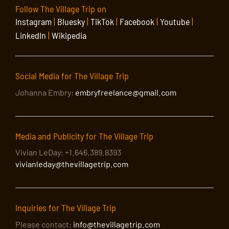
Follow The Village Trip on
Instagram
|
Bluesky
|
TikTok
|
Facebook
|
Youtube
|
LinkedIn
|
Wikipedia
Social Media for The Village Trip
Johanna Embry:
embryfreelance@gmail.com
Media and Publicity for The Village Trip
Vivian LeDay: +1.646.389.8393
vivianleday@thevillagetrip.com
Inquiries for The Village Trip
Please contact:
info@thevillagetrip.com