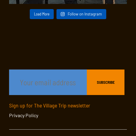
Load More
Follow on Instagram
Sign up for The Village Trip newsletter
Privacy Policy