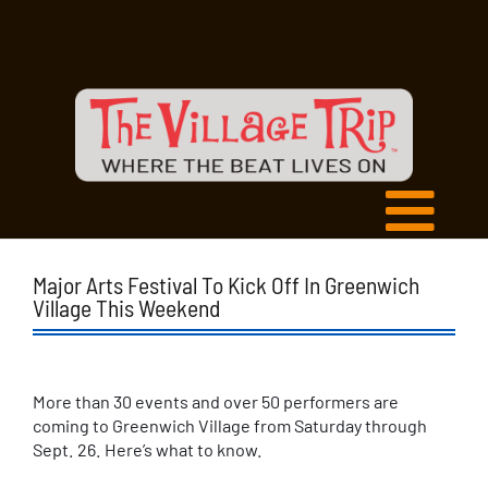
Major Arts Festival To Kick Off In Greenwich
Village This Weekend
More than 30 events and over 50 performers are
coming to Greenwich Village from Saturday through
Sept. 26. Here’s what to know.