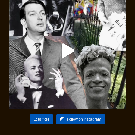
Load More
Follow on Instagram