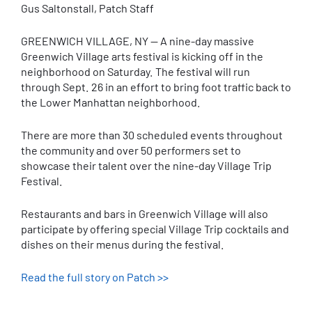
Gus Saltonstall, Patch Staff
GREENWICH VILLAGE, NY — A nine-day massive
Greenwich Village arts festival is kicking off in the
neighborhood on Saturday. The festival will run
through Sept. 26 in an effort to bring foot traffic back to
the Lower Manhattan neighborhood.
There are more than 30 scheduled events throughout
the community and over 50 performers set to
showcase their talent over the nine-day Village Trip
Festival.
Restaurants and bars in Greenwich Village will also
participate by offering special Village Trip cocktails and
dishes on their menus during the festival.
Read the full story on Patch >>