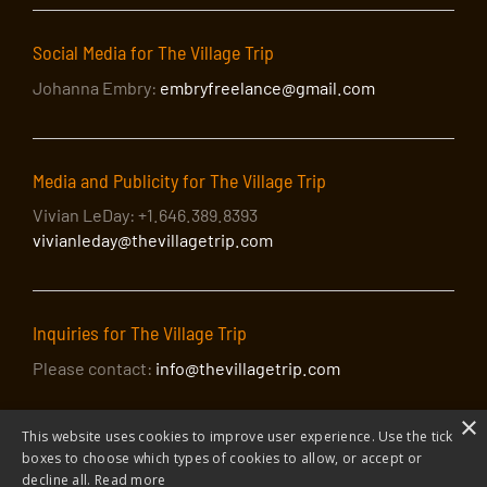
Social Media for The Village Trip
Johanna Embry:
embryfreelance@gmail.com
Media and Publicity for The Village Trip
Vivian LeDay: +1.646.389.8393
vivianleday@thevillagetrip.com
Inquiries for The Village Trip
Please contact:
info@thevillagetrip.com
×
This website uses cookies to improve user experience. Use the tick
boxes to choose which types of cookies to allow, or accept or
decline all.
Read more