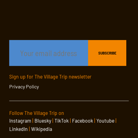
Sign up for The Village Trip newsletter
Privacy Policy
Follow The Village Trip on
Instagram
|
Bluesky
|
TikTok
|
Facebook
|
Youtube
|
LinkedIn
|
Wikipedia