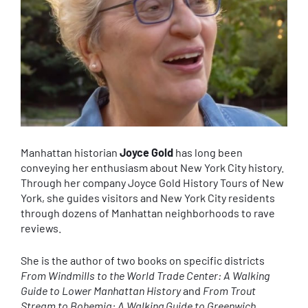
Manhattan historian
Joyce Gold
has long been
conveying her enthusiasm about New York City history.
Through her company Joyce Gold History Tours of New
York, she guides visitors and New York City residents
through dozens of Manhattan neighborhoods to rave
reviews.
She is the author of two books on specific districts
From Windmills to the World Trade Center: A Walking
Guide to Lower Manhattan History
and
From Trout
Stream to Bohemia: A Walking Guide to Greenwich