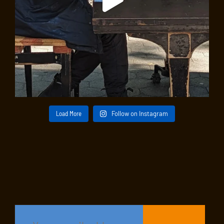
Load More
Follow on Instagram