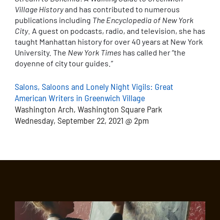
Village History
and has contributed to numerous
publications including
The Encyclopedia of New York
City
. A guest on podcasts, radio, and television, she has
taught Manhattan history for over 40 years at New York
University. The
New York Times
has called her “the
doyenne of city tour guides.”
Salons, Saloons and Lonely Night Vigils: Great
American Writers in Greenwich Village
Washington Arch, Washington Square Park
Wednesday, September 22, 2021 @ 2pm