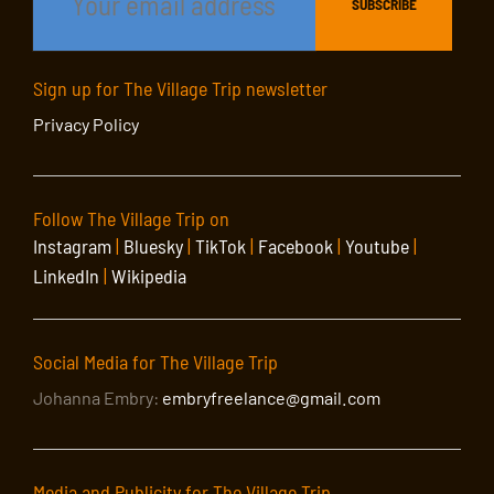
Sign up for The Village Trip newsletter
Privacy Policy
Follow The Village Trip on
Instagram
|
Bluesky
|
TikTok
|
Facebook
|
Youtube
|
LinkedIn
|
Wikipedia
Social Media for The Village Trip
Johanna Embry:
embryfreelance@gmail.com
Media and Publicity for The Village Trip