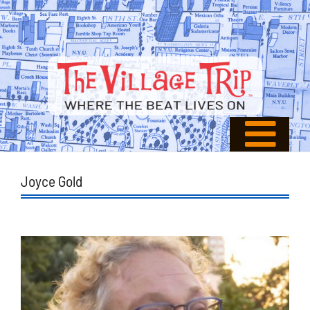
Joyce Gold