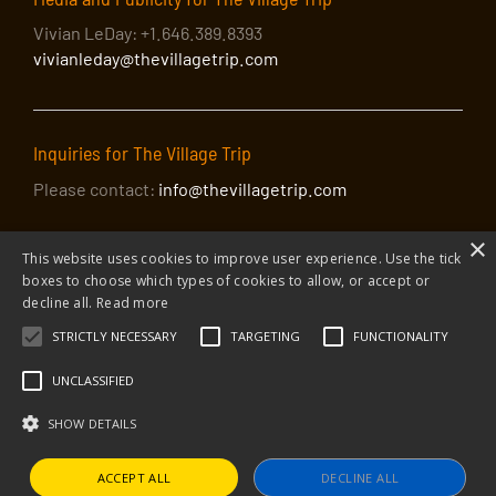
Vivian LeDay: +1.646.389.8393
vivianleday@thevillagetrip.com
Inquiries for The Village Trip
Please contact:
info@thevillagetrip.com
×
This website uses cookies to improve user experience. Use the tick
boxes to choose which types of cookies to allow, or accept or
decline all.
Read more
STRICTLY NECESSARY
TARGETING
FUNCTIONALITY
© 2026 The Village Trip |
Privacy Policy
|
Donate to The Village Trip
|
info@thevillagetrip.com
UNCLASSIFIED
The Village Trip is a 501(c)3 organization and all donations to it are tax-
deductible
SHOW DETAILS
Web design and build by Envoy
ACCEPT ALL
DECLINE ALL