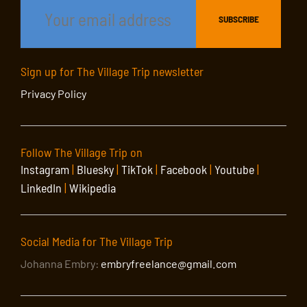
Sign up for The Village Trip newsletter
Privacy Policy
Follow The Village Trip on
Instagram
|
Bluesky
|
TikTok
|
Facebook
|
Youtube
|
LinkedIn
|
Wikipedia
Social Media for The Village Trip
Johanna Embry:
embryfreelance@gmail.com