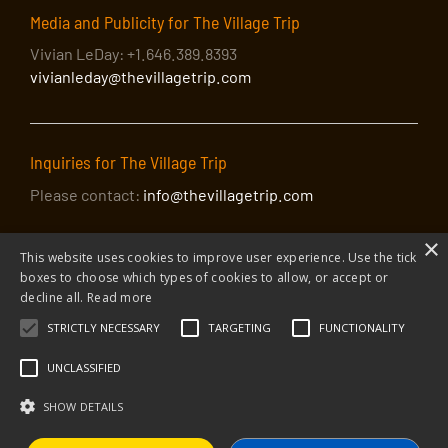
Media and Publicity for The Village Trip
Vivian LeDay: +1.646.389.8393
vivianleday@thevillagetrip.com
Inquiries for The Village Trip
Please contact:
info@thevillagetrip.com
×
This website uses cookies to improve user experience. Use the tick
boxes to choose which types of cookies to allow, or accept or
decline all.
Read more
STRICTLY NECESSARY
TARGETING
FUNCTIONALITY
© 2026 The Village Trip |
Privacy Policy
|
Donate to The Village Trip
|
info@thevillagetrip.com
UNCLASSIFIED
The Village Trip is a 501(c)3 organization and all donations to it are tax-
deductible
SHOW DETAILS
Web design and build by Envoy