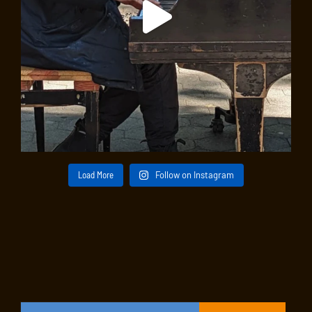
Load More
Follow on Instagram