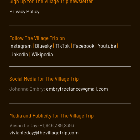
Sign up for The Village Trip newsletter
Privacy Policy
Follow The Village Trip on
Instagram
|
Bluesky
|
TikTok
|
Facebook
|
Youtube
|
LinkedIn
|
Wikipedia
Social Media for The Village Trip
Johanna Embry:
embryfreelance@gmail.com
Media and Publicity for The Village Trip
Vivian LeDay: +1.646.389.8393
vivianleday@thevillagetrip.com