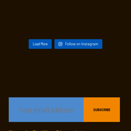
Load More
Follow on Instagram