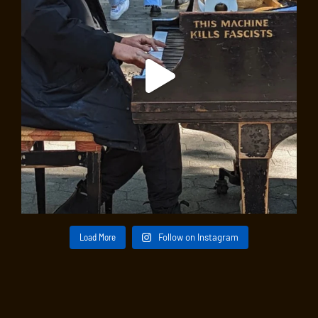
Load More
Follow on Instagram