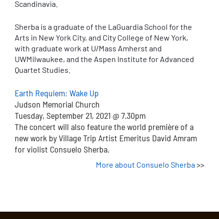
Scandinavia.
Sherba is a graduate of the LaGuardia School for the
Arts in New York City, and City College of New York,
with graduate work at U/Mass Amherst and
UWMilwaukee, and the Aspen Institute for Advanced
Quartet Studies.
Earth Requiem: Wake Up
Judson Memorial Church
Tuesday, September 21, 2021 @ 7.30pm
The concert will also feature the world première of a
new work by Village Trip Artist Emeritus David Amram
for violist Consuelo Sherba.
More about Consuelo Sherba
>>