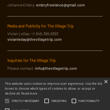
Johanna Embry:
embryfreelance@gmail.com
Media and Publicity for The Village Trip
Vivian LeDay: +1.646.389.8393
vivianleday@thevillagetrip.com
Inquiries for The Village Trip
Please contact:
info@thevillagetrip.com
×
This website uses cookies to improve user experience. Use the tick
boxes to choose which types of cookies to allow, or accept or
decline all.
Read more
STRICTLY NECESSARY
TARGETING
FUNCTIONALITY
© 2026 The Village Trip |
Privacy Policy
|
Donate to The Village Trip
|
info@thevillagetrip.com