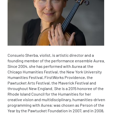
Consuelo Sherba, violist, is artistic director and a
founding member of the performance ensemble Aurea.
Since 2004, she has performed with Aurea at the
Chicago Humanities Festival, the New York University
Humanities Festival, FirstWorks Providence, the
Pawtucket Arts Festival, the Maverick Festival and
throughout New England. She is a 2015 honoree of the
Rhode Island Council for the Humanities for her
creative vision and multidisciplinary, humanities-driven
programming with Aurea; was chosen as Person of the
Year by the Pawtucket Foundation in 2007, and in 2008,