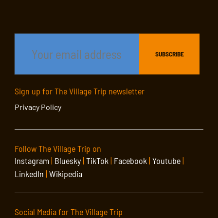
Sign up for The Village Trip newsletter
Privacy Policy
Follow The Village Trip on
Instagram
|
Bluesky
|
TikTok
|
Facebook
|
Youtube
|
LinkedIn
|
Wikipedia
Social Media for The Village Trip