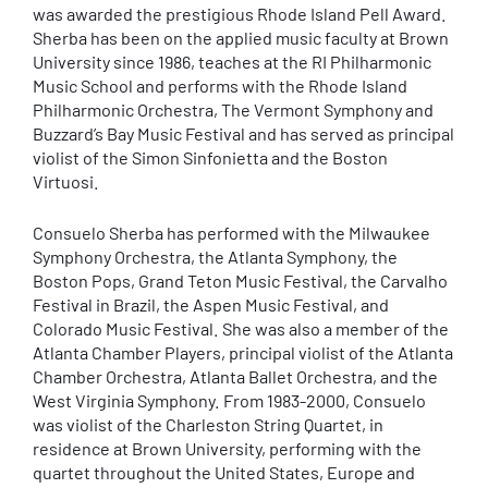
was awarded the prestigious Rhode Island Pell Award.
Sherba has been on the applied music faculty at Brown
University since 1986, teaches at the RI Philharmonic
Music School and performs with the Rhode Island
Philharmonic Orchestra, The Vermont Symphony and
Buzzard’s Bay Music Festival and has served as principal
violist of the Simon Sinfonietta and the Boston
Virtuosi.
Consuelo Sherba has performed with the Milwaukee
Symphony Orchestra, the Atlanta Symphony, the
Boston Pops, Grand Teton Music Festival, the Carvalho
Festival in Brazil, the Aspen Music Festival, and
Colorado Music Festival. She was also a member of the
Atlanta Chamber Players, principal violist of the Atlanta
Chamber Orchestra, Atlanta Ballet Orchestra, and the
West Virginia Symphony. From 1983-2000, Consuelo
was violist of the Charleston String Quartet, in
residence at Brown University, performing with the
quartet throughout the United States, Europe and