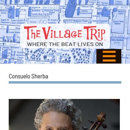
Consuelo Sherba