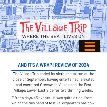
AND IT'S A WRAP! REVIEW OF 2024
The Village Trip ended its sixth annual run at the
close of September, having entertained, elevated
and energized Greenwich Village and the East
Village/Lower East Side for two thrilling weeks.
Fifteen days, 43 events – it was quite a ride, from
which the tiny band of festival organizers has now