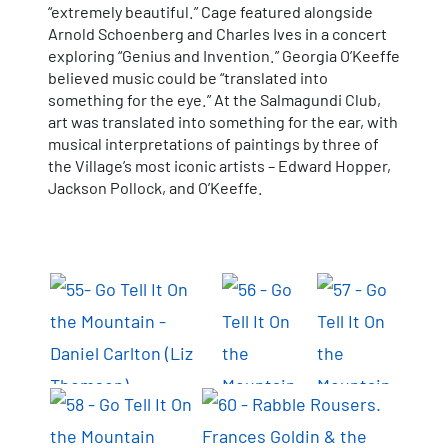
“extremely beautiful.” Cage featured alongside
Arnold Schoenberg and Charles Ives in a concert
exploring “Genius and Invention.” Georgia O’Keeffe
believed music could be “translated into
something for the eye.” At the Salmagundi Club,
art was translated into something for the ear, with
musical interpretations of paintings by three of
the Village’s most iconic artists – Edward Hopper,
Jackson Pollock, and O’Keeffe.