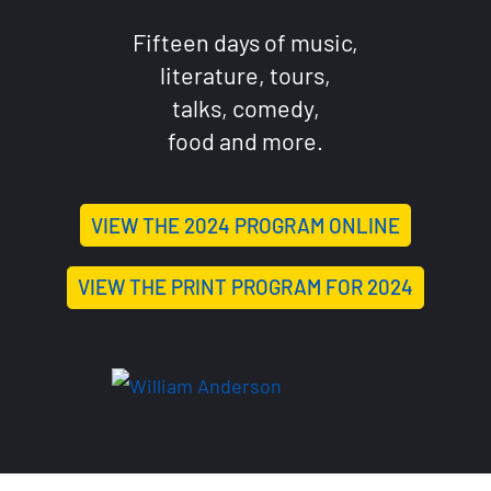
Fifteen days of music,
literature, tours,
talks, comedy,
food and more.
VIEW THE 2024 PROGRAM ONLINE
VIEW THE PRINT PROGRAM FOR 2024