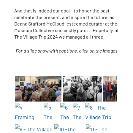
And that is indeed our goal – to honor the past,
celebrate the present, and inspire the future, as
Deana Stafford McCloud, esteemed curator at the
Museum Collective succinctly puts it. Hopefully, at
The Village Trip 2024 we managed all three.
For a slide show with captions, click on the images