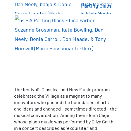
The festival’s Classical and New Music program
celebrated the Village as a magnet to many
innovators who pushed the boundaries of arts
and ideas and changed – sometimes directed – the
musical conversation. Among them Jonn Cage,
whose piano music was performed by Eliza Garth
in a concert described as “exquisite,” and