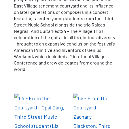
East Village tenement courtyard and its influence
on later generations of composers in a concert
featuring talented young students from the Third
Street Music School alongside the trio Raices
Negras. And GuitarFest24 – The Village Trip’s
celebration of the guitar in all its glorious diversity
– brought to an expansive conclusion the festival’s
American Primitive and Inventors of Genius
Weekend, which included a Microtonal Village
Conference and drew delegates from around the
world.