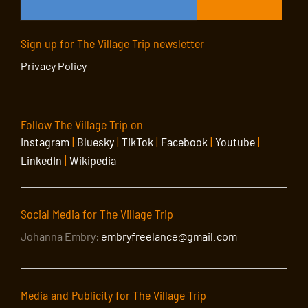
Sign up for The Village Trip newsletter
Privacy Policy
Follow The Village Trip on
Instagram
|
Bluesky
|
TikTok
|
Facebook
|
Youtube
|
LinkedIn
|
Wikipedia
Social Media for The Village Trip
Johanna Embry:
embryfreelance@gmail.com
Media and Publicity for The Village Trip