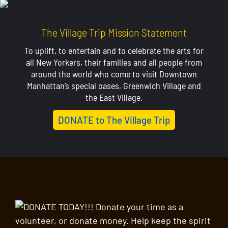
The Village Trip Mission Statement
To uplift, to entertain and to celebrate the arts for
all New Yorkers, their families and all people from
around the world who come to visit Downtown
Manhattan’s special oases, Greenwich Village and
the East Village.
DONATE to The Village Trip