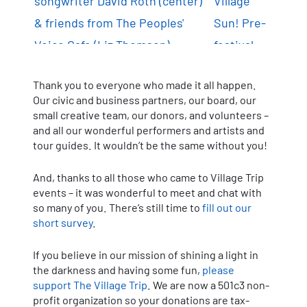
Thank you to everyone who made it all happen.
Our civic and business partners, our board, our
small creative team, our donors, and volunteers –
and all our wonderful performers and artists and
tour guides. It wouldn’t be the same without you!
And, thanks to all those who came to Village Trip
events – it was wonderful to meet and chat with
so many of you. There’s still time to
fill out our
short survey
.
If you believe in our mission of shining a light in
the darkness and having some fun,
please
support The Village Trip
. We are now a 501c3 non-
profit organization so your donations are tax-