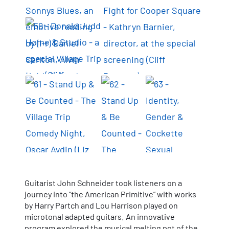
Guitarist John Schneider took listeners on a
journey into “the American Primitive” with works
by Harry Partch and Lou Harrison played on
microtonal adapted guitars. An innovative
program explored the musical melting pot of the