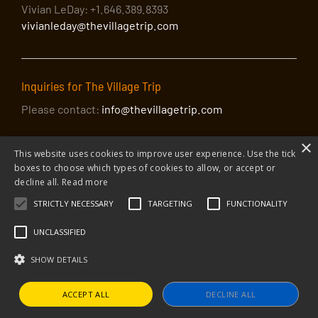
Vivian LeDay: +1.646.389.8393
vivianleday@thevillagetrip.com
Inquiries for The Village Trip
Please contact:
info@thevillagetrip.com
×
This website uses cookies to improve user experience. Use the tick
boxes to choose which types of cookies to allow, or accept or
decline all.
Read more
STRICTLY NECESSARY
TARGETING
FUNCTIONALITY
© 2026 The Village Trip |
Privacy Policy
|
Donate to The Village Trip
|
info@thevillagetrip.com
UNCLASSIFIED
The Village Trip is a 501(c)3 organization and all donations to it are tax-
deductible
SHOW DETAILS
Web design and build by Envoy
ACCEPT ALL
DECLINE ALL