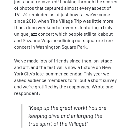
just about recovered! Looking through the scores
of photos that captured almost every aspect of
TVT24 reminded us of just how far we’ve come
since 2018, when The Village Trip was little more
than a long weekend of events, featuring a truly
unique jazz concert which people still talk about
and Suzanne Vega headlining our signature free
concert in Washington Square Park.
We’ve made lots of friends since then, on-stage
and off, and the festival is now a fixture on New
York City’s late-summer calendar. This year we
asked audience members to fill out a short survey
and we’re gratified by the responses. Wrote one
respondent:
“Keep up the great work! You are
keeping alive and enlarging the
true spirit of the Village!”