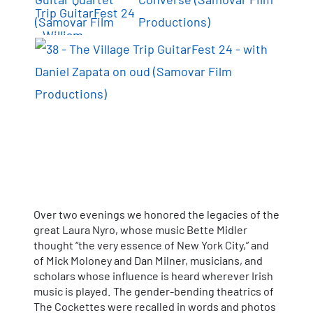
Over two evenings we honored the legacies of the
great Laura Nyro, whose music Bette Midler
thought “the very essence of New York City,” and
of Mick Moloney and Dan Milner, musicians, and
scholars whose influence is heard wherever Irish
music is played. The gender-bending theatrics of
The Cockettes were recalled in words and photos