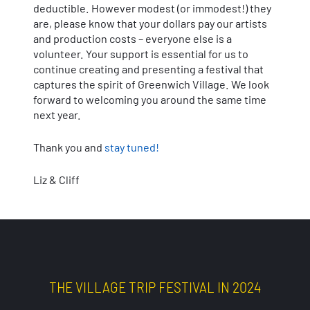
deductible. However modest (or immodest!) they
are, please know that your dollars pay our artists
and production costs – everyone else is a
volunteer. Your support is essential for us to
continue creating and presenting a festival that
captures the spirit of Greenwich Village. We look
forward to welcoming you around the same time
next year.
Thank you and
stay tuned!
Liz & Cliff
THE VILLAGE TRIP FESTIVAL IN 2024