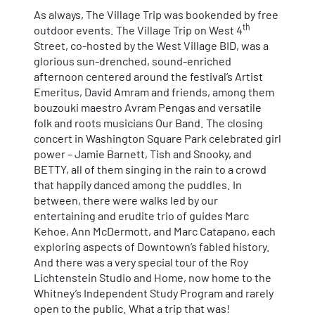
As always, The Village Trip was bookended by free
th
outdoor events. The Village Trip on West 4
Street, co-hosted by the West Village BID, was a
glorious sun-drenched, sound-enriched
afternoon centered around the festival’s Artist
Emeritus, David Amram and friends, among them
bouzouki maestro Avram Pengas and versatile
folk and roots musicians Our Band. The closing
concert in Washington Square Park celebrated girl
power – Jamie Barnett, Tish and Snooky, and
BETTY, all of them singing in the rain to a crowd
that happily danced among the puddles. In
between, there were walks led by our
entertaining and erudite trio of guides Marc
Kehoe, Ann McDermott, and Marc Catapano, each
exploring aspects of Downtown’s fabled history.
And there was a very special tour of the Roy
Lichtenstein Studio and Home, now home to the
Whitney’s Independent Study Program and rarely
open to the public. What a trip that was!