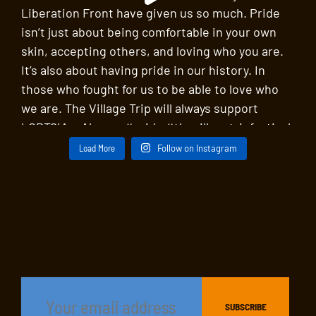
Load More
Follow on Instagram