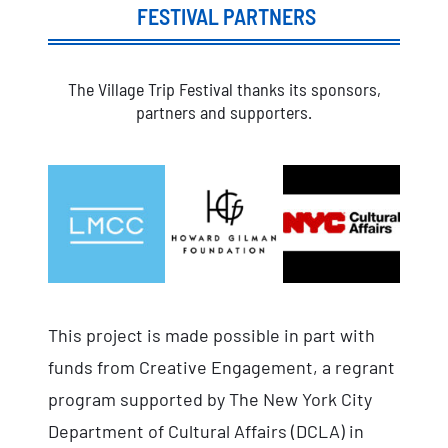
FESTIVAL PARTNERS
The Village Trip Festival thanks its sponsors,
partners and supporters.
This project is made possible in part with
funds from Creative Engagement, a regrant
program supported by The New York City
Department of Cultural Affairs (DCLA) in