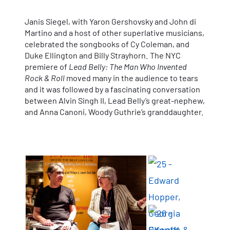
Janis Siegel, with Yaron Gershovsky and John di
Martino and a host of other superlative musicians,
celebrated the songbooks of Cy Coleman, and
Duke Ellington and Billy Strayhorn. The NYC
premiere of
Lead Belly: The Man Who Invented
Rock & Roll
moved many in the audience to tears
and it was followed by a fascinating conversation
between Alvin Singh II, Lead Belly’s great-nephew,
and Anna Canoni, Woody Guthrie’s granddaughter.