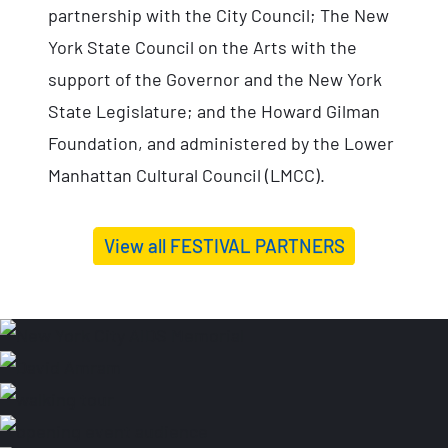
partnership with the City Council; The New
York State Council on the Arts with the
support of the Governor and the New York
State Legislature; and the Howard Gilman
Foundation, and administered by the Lower
Manhattan Cultural Council (LMCC).
View all FESTIVAL PARTNERS