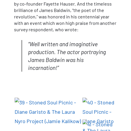
by co-founder Fayette Hauser. And the timeless
brilliance of James Baldwin, “the poet of the
revolution,” was honored in his centennial year
with an event which won high praise from another
survey respondent, who wrote:
“Well written and imaginative
production. The actor portraying
James Baldwin was his
incarnation!”