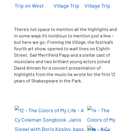
There’s not space to mention all the highlights and
in some ways it’s invidious to mention just a few –
but here we go:
Framing the Village
, the festival’s
fourth art show, opened to wait lines on Eighth
Street. Gail Merrifield Papp and a stellar cast of
musicians and two brilliant young actors joined
David Amram for a concert presentation of
highlights from the music he wrote for the first 12
years of Shakespeare in the Park.