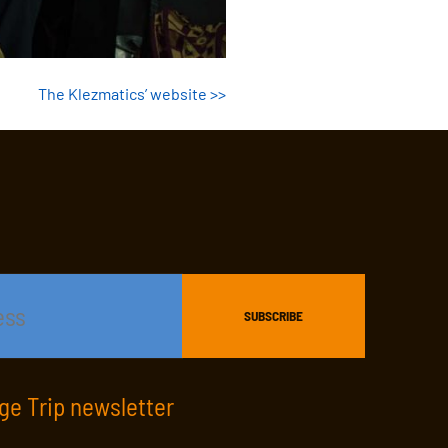
The Klezmatics’ website >>
age Trip newsletter