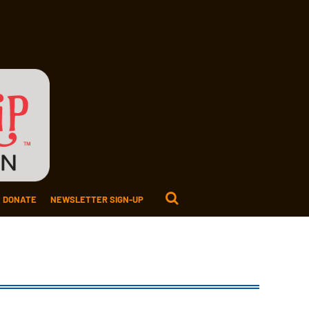
DONATE
NEWSLETTER SIGN-UP