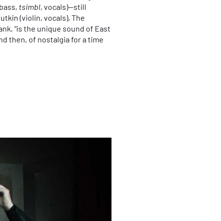
(bass,
tsimbl
, vocals)—still
tkin (violin, vocals), The
nk, “is the unique sound of East
d then, of nostalgia for a time