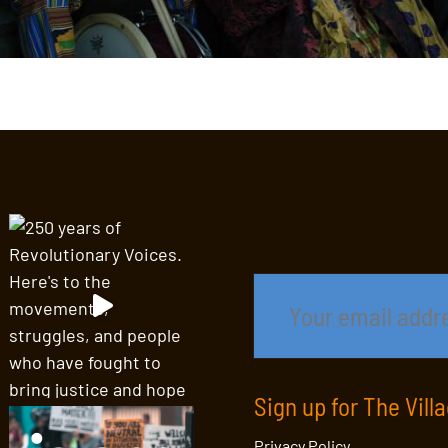
Sign up for The Vill
Privacy Policy