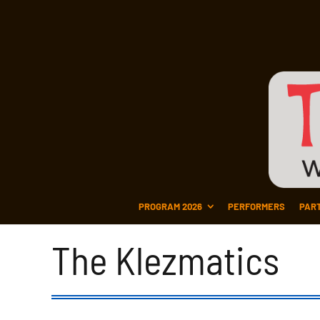
PROGRAM 2026
PERFORMERS
PAR
The Klezmatics