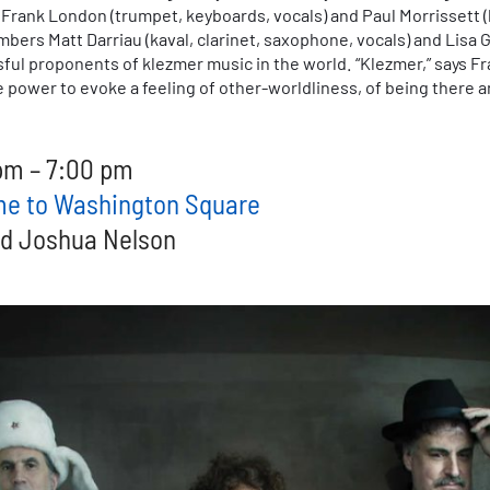
), Frank London (trumpet, keyboards, vocals) and Paul Morrissett 
ers Matt Darriau (kaval, clarinet, saxophone, vocals) and Lisa Gu
ul proponents of klezmer music in the world. “Klezmer,” says Fra
power to evoke a feeling of other-worldliness, of being there an
pm – 7:00 pm
ome to Washington Square
nd Joshua Nelson