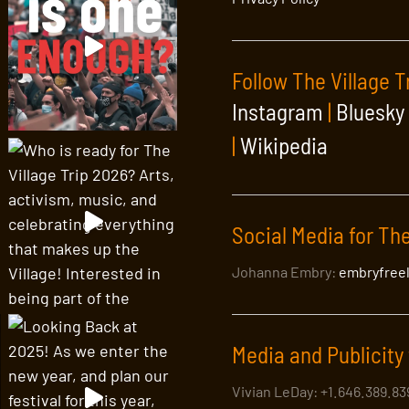
Follow The Village T
Instagram
|
Bluesky
|
Wikipedia
Social Media for The
Johanna Embry:
embryfree
Media and Publicity 
Vivian LeDay: +1.646.389.8