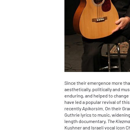
Since their emergence more tha
aesthetically, politically and mu
enduring, and helped to change 
have led a popular revival of th
recently
Apikorsim
. On their G
Guthrie lyrics to music, widening
length documentary,
The Klezma
Kushner and Israeli vocal icon 