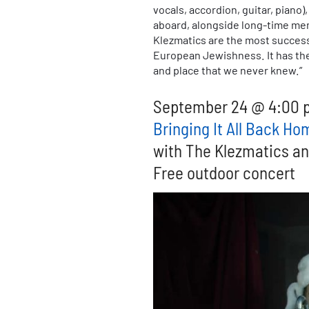
vocals, accordion, guitar, piano
aboard, alongside long-time memb
Klezmatics are the most successf
European Jewishness. It has the 
and place that we never knew.”
September 24 @ 4:00 
Bringing It All Back H
with The Klezmatics a
Free outdoor concert