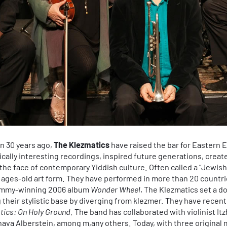
n 30 years ago,
The Klezmatics
have raised the bar for Eastern
sically interesting recordings, inspired future generations, create
the face of contemporary Yiddish culture. Often called a “Jewish
is ages-old art form. They have performed in more than 20 countr
rammy-winning 2006 album
Wonder Wheel
, The Klezmatics set a 
 their stylistic base by diverging from klezmer. They have recent
tics: On Holy Ground
. The band has collaborated with violinist I
Chava Alberstein, among m,any others. Today, with three origin