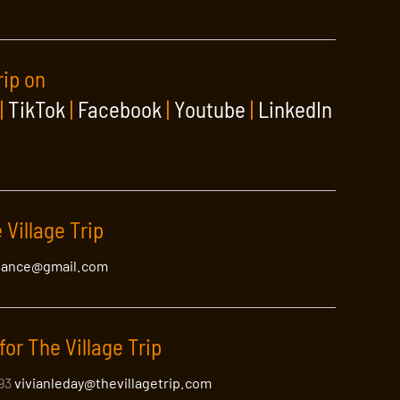
rip on
|
TikTok
|
Facebook
|
Youtube
|
LinkedIn
 Village Trip
lance@gmail.com
for The Village Trip
393
vivianleday@thevillagetrip.com