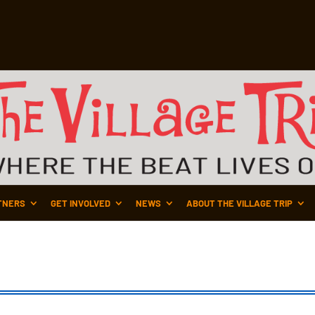
TNERS
GET INVOLVED
NEWS
ABOUT THE VILLAGE TRIP