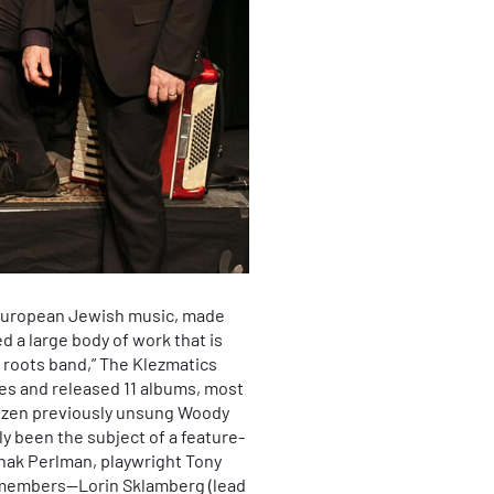
 European Jewish music, made
d a large body of work that is
 roots band,” The Klezmatics
ies and released 11 albums, most
dozen previously unsung Woody
ly been the subject of a feature-
tzhak Perlman, playwright Tony
al members—Lorin Sklamberg (lead