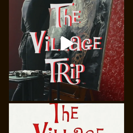
Eugene O’Neill and the Village, walking tour
Join
Cecilia Rubino
, award-winning writer, theater
director, filmmaker, and educator, as she leads you in
the footsteps of Eugene O’Neill, America’s first great