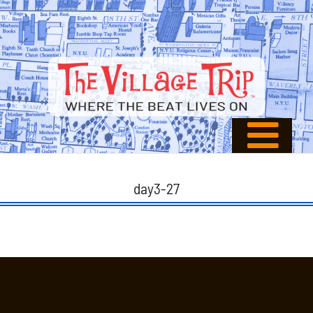
day3-27