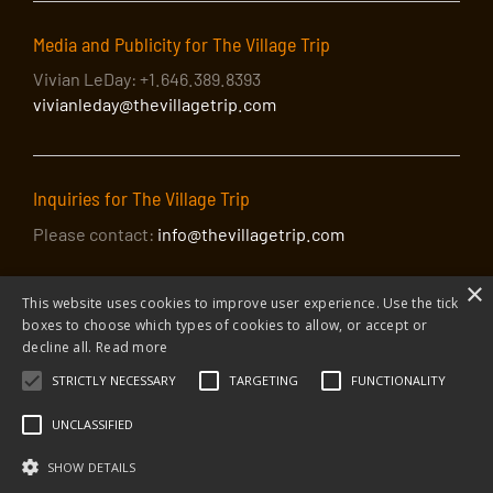
out, entreating us all to fight the good fight. Bass-
baritone James C Martin, with Lynn Raley at the piano,
Media and Publicity for The Village Trip
celebrates a true American patriot with a program of
Robeson’s best-loved songs and his bravest words,
Vivian LeDay: +1.646.389.8393
spoken in a tumultuous time when many turned against
vivianleday@thevillagetrip.com
him. The program also features a world première by
David Amram and other composers, including Augusta
Read Thomas, Chen Shih-hui, Erik Santos, Robert
Inquiries for The Village Trip
Wellington Pound, and Maria Thompson Corley setting
words by Robeson’s friend and fellow activist Langston
Please contact:
info@thevillagetrip.com
Hughes.
×
This website uses cookies to improve user experience. Use the tick
boxes to choose which types of cookies to allow, or accept or
decline all.
Read more
STRICTLY NECESSARY
TARGETING
FUNCTIONALITY
© 2026 The Village Trip |
Privacy Policy
|
Donate to The Village Trip
|
info@thevillagetrip.com
UNCLASSIFIED
The Village Trip is a 501(c)3 organization and all donations to it are tax-
deductible
SHOW DETAILS
Web design and build by Envoy