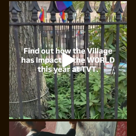
Beat Generation: Live Poetry, walking tour
An unmissable tour with authentic Beat poets from the
Bowery! You’ll visit iconic Beat Generation locations
and hear live poetry recited and sung. If you love the
Beat Generation and want to truly experience its vibe,
to travel back in time and soak up the Beats’ energy and
passion for life –
to get in the groove
– then
Marcos de la
Fuente
and
Annalisa Marí Pegrum
will take you there.
This tour is offered in both English and Spanish.