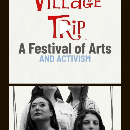
playwright, through the Greenwich Village that inspired
his revolutionary vision of the American theater.
25 Decades: The Horszowski Trio