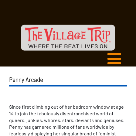
Penny Arcade
Since first climbing out of her bedroom window at age
14 to join the fabulously disenfranchised world of
queers, junkies, whores, stars, deviants and geniuses,
Penny has garnered millions of fans worldwide by
fearlessly displaying her singular brand of feminist