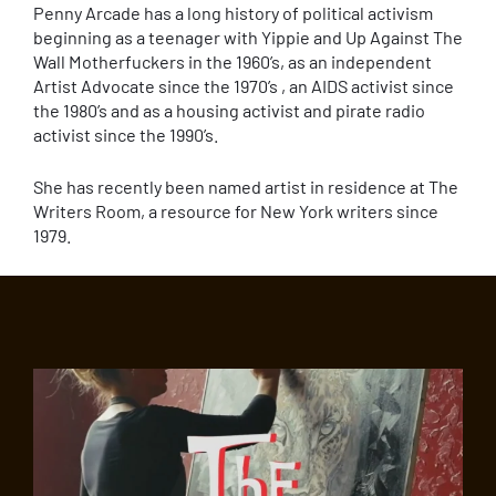
Penny Arcade has a long history of political activism
beginning as a teenager with Yippie and Up Against The
Wall Motherfuckers in the 1960’s, as an independent
Artist Advocate since the 1970’s , an AIDS activist since
the 1980’s and as a housing activist and pirate radio
activist since the 1990’s.
She has recently been named artist in residence at The
Writers Room, a resource for New York writers since
1979.