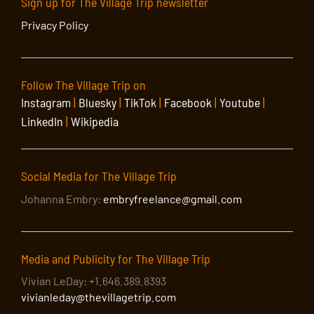
Sign up for The Village Trip newsletter
Privacy Policy
Follow The Village Trip on
Instagram
|
Bluesky
|
TikTok
|
Facebook
|
Youtube
|
LinkedIn
|
Wikipedia
Social Media for The Village Trip
Johanna Embry:
embryfreelance@gmail.com
Media and Publicity for The Village Trip
Vivian LeDay: +1.646.389.8393
vivianleday@thevillagetrip.com