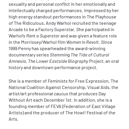
sexuality and personal conflict in her emotionally and
intellectually charged performances. Impressed by her
high energy standout performances in The Playhouse
of The Ridiculous, Andy Warhol recruited the teenage
Arcade to be a Factory Superstar. She participated in
Warhol’s
Rent a Superstar
and was given a feature role
in the Morrissey/Warhol film
Women In Revolt
. Since
1999 Penny has spearheaded the award-winning
documentary series
Stemming The Tide of Cultural
Amnesia
,
The Lower Eastside Biography Project
, an oral
history and downtown performance project.
She is a member of Feminists for Free Expression, The
National Coalition Against Censorship, Visual Aids, the
artist/art professional caucus that produces Day
Without Art each December 1st. In addition, she is a
founding member of FEVA (Federation of East Village
Artists) and the producer of The Howl! Festival of the
Arts.