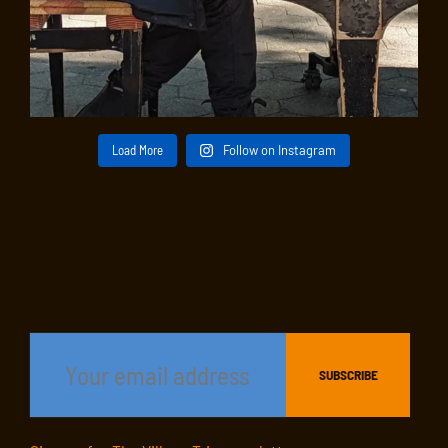
Load More
Follow on Instagram