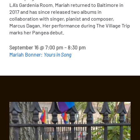
LA’s Gardenia Room. Mariah returned to Baltimore in
2017 and has since released two albums in
collaboration with singer, pianist and composer,
Marcus Dagan. Her performance during The Village Trip
marks her Pangea debut.
September 16 @ 7:00 pm – 8:30 pm
Mariah Bonner:
Yours in Song