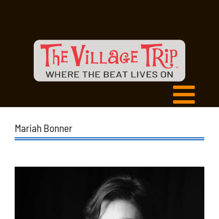
Mariah Bonner