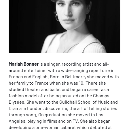
Mariah Bonner
is a singer, recording artist and all-
around entertainer with a wide-ranging repertoire in
French and English. Born in Baltimore, she moved with
her family to France when she was 10. There she
studied theater and ballet and began a career as a
fashion model after being scouted on the Champs
Elysées. She went to the Guildhall School of Music and
Drama in London, discovering the art of telling stories
through song. On graduation she moved to Los
Angeles, playing in films and on TV. She also began
developing a one-woman cabaret which debuted at