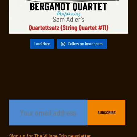
Load More
Follow on Instagram
Sign up for The Village Trip newsletter