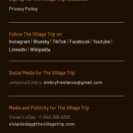
Privacy Policy
Follow The Village Trip on
Instagram
|
Bluesky
|
TikTok
|
Facebook
|
Youtube
|
LinkedIn
|
Wikipedia
Social Media for The Village Trip
Johanna Embry:
embryfreelance@gmail.com
Media and Publicity for The Village Trip
Vivian LeDay: +1.646.389.8393
vivianleday@thevillagetrip.com