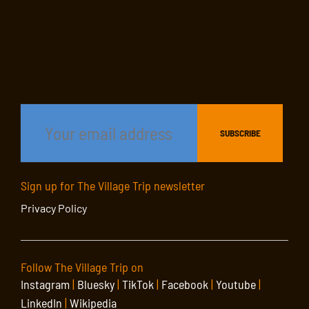
Sign up for The Village Trip newsletter
Privacy Policy
Follow The Village Trip on
Instagram
|
Bluesky
|
TikTok
|
Facebook
|
Youtube
|
LinkedIn
|
Wikipedia