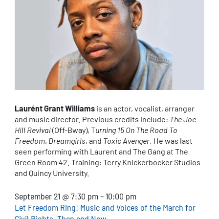
Laurént Grant Williams
is an actor, vocalist, arranger
and music director. Previous credits include:
The Joe
Hill Revival
(Off-Bway), T
urning 15 On The Road To
Freedom
,
Dreamgirls
, and
Toxic Avenger
. He was last
seen performing with Laurent and The Gang at The
Green Room 42. Training: Terry Knickerbocker Studios
and Quincy University.
September 21 @ 7:30 pm – 10:00 pm
Let Freedom Ring! Music and Voices of the March for
Civil Rights, Then and Now