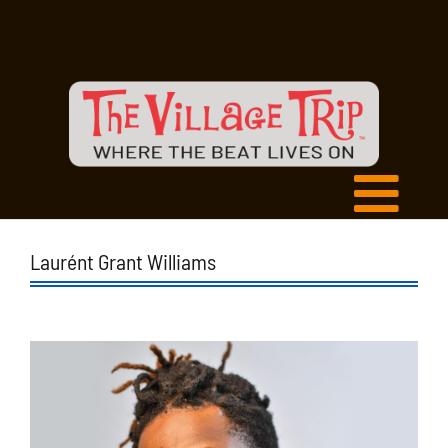
Laurént Grant Williams