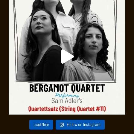
Load More
Follow on Instagram