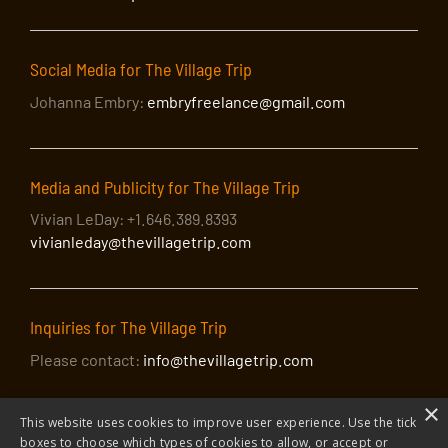
Social Media for The Village Trip
Johanna Embry:
embryfreelance@gmail.com
Media and Publicity for The Village Trip
Vivian LeDay: +1.646.389.8393
vivianleday@thevillagetrip.com
Inquiries for The Village Trip
Please contact:
info@thevillagetrip.com
×
This website uses cookies to improve user experience. Use the tick
boxes to choose which types of cookies to allow, or accept or