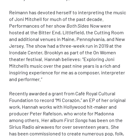
Reimann has devoted herself to interpreting the music
of Joni Mitchell for much of the past decade.
Performances of her show
Both Sides Now
were
hosted at the Bitter End, Littlefield, the Cutting Room
and additional venues in Maine, Pennsylvania, and New
Jersey. The show had a three-week run in 2019 at the
Irondale Center, Brooklyn as part of the On Women
theater festival. Hannah believes: “Exploring Joni
Mitchell’s music over the past nine years is a rich and
inspiring experience for me as a composer, interpreter
and performer.”
Recently awarded a grant from Café Royal Cultural
Foundation to record “Mi Corazòn,” an EP of her original
work, Hannah works with Hollywood hit-maker and
producer Peter Rafelson, who wrote for Madonna
among others. Her album
First Songs
has been on the
Sirius Radio airwaves for over seventeen years. She
has been commissioned to create numerous pop, folk,