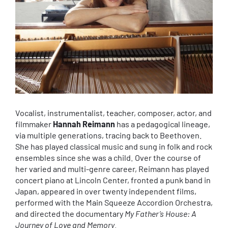
Vocalist, instrumentalist, teacher, composer, actor, and
filmmaker
Hannah Reimann
has a pedagogical lineage,
via multiple generations, tracing back to Beethoven.
She has played classical music and sung in folk and rock
ensembles since she was a child. Over the course of
her varied and multi-genre career, Reimann has played
concert piano at Lincoln Center, fronted a punk band in
Japan, appeared in over twenty independent films,
performed with the Main Squeeze Accordion Orchestra,
and directed the documentary
My Father’s House: A
Journey of Love and Memory
.