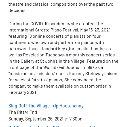
theatre and classical compositions over the past two
decades.
During the COVID-19 pandemic, she created The
International Stretto Piano Festival, May 15-23, 2021,
featuring 18 online concerts of pianists on four
continents who own and perform on pianos with
narrower-than-standard keys (for smaller hands), as
well as Revelation Tuesdays, a monthly concert series
in the Gallery at St John’s in the Village. Featured on the
front page of the
Wall Street Journal
in 1997 as a
“musician on a mission,” she is the only Steinway liaison
for sales of “stretto” pianos. She convinced the
company to make them available on custom order in
February 2021.
Sing Out! The Village Trip Hootenanny
The Bitter End
Sunday, September 26, 2021 @ 7.30pm