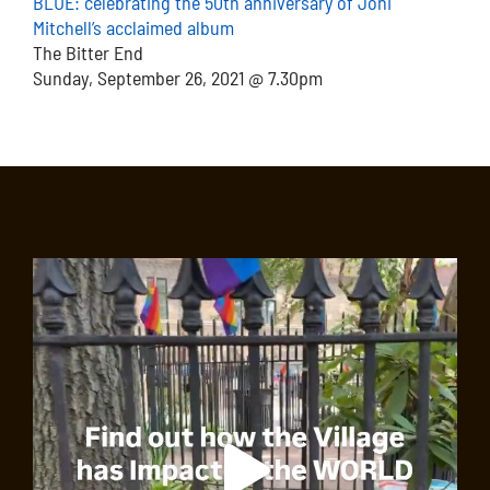
BLUE: celebrating the 50th anniversary of Joni
Mitchell’s acclaimed album
The Bitter End
Sunday, September 26, 2021 @ 7.30pm