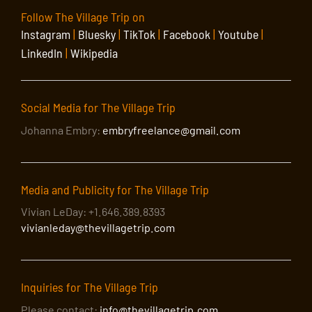
Follow The Village Trip on
Instagram
|
Bluesky
|
TikTok
|
Facebook
|
Youtube
|
LinkedIn
|
Wikipedia
Social Media for The Village Trip
Johanna Embry:
embryfreelance@gmail.com
Media and Publicity for The Village Trip
Vivian LeDay: +1.646.389.8393
vivianleday@thevillagetrip.com
Inquiries for The Village Trip
Please contact:
info@thevillagetrip.com