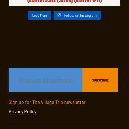
Load More
Follow on Instagram
Sign up for The Village Trip newsletter
Privacy Policy