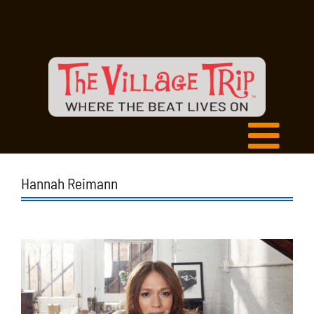
Hannah Reimann