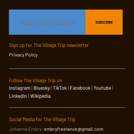
Sign up for The Village Trip newsletter
Privacy Policy
Follow The Village Trip on
Instagram
|
Bluesky
|
TikTok
|
Facebook
|
Youtube
|
LinkedIn
|
Wikipedia
Social Media for The Village Trip
Johanna Embry:
embryfreelance@gmail.com