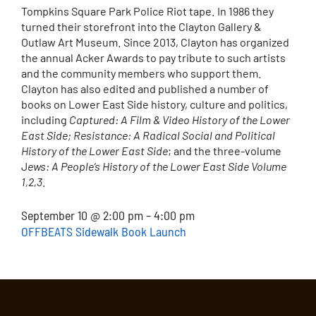
Tompkins Square Park Police Riot tape. In 1986 they
turned their storefront into the Clayton Gallery &
Outlaw Art Museum. Since 2013, Clayton has organized
the annual Acker Awards to pay tribute to such artists
and the community members who support them.
Clayton has also edited and published a number of
books on Lower East Side history, culture and politics,
including
Captured: A Film & Video History of the Lower
East Side; Resistance: A Radical Social and Political
History of the Lower East Side
; and the three-volume
J
ews: A People’s History of the Lower East Side Volume
1,2,3
.
September 10 @ 2:00 pm – 4:00 pm
OFFBEATS Sidewalk Book Launch