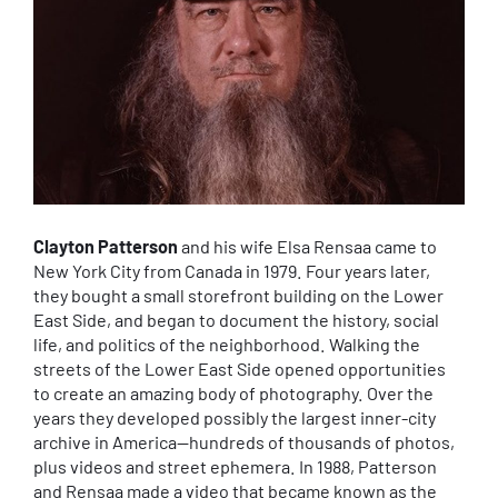
Clayton Patterson
and his wife Elsa Rensaa came to
New York City from Canada in 1979. Four years later,
they bought a small storefront building on the Lower
East Side, and began to document the history, social
life, and politics of the neighborhood. Walking the
streets of the Lower East Side opened opportunities
to create an amazing body of photography. Over the
years they developed possibly the largest inner-city
archive in America—hundreds of thousands of photos,
plus videos and street ephemera. In 1988, Patterson
and Rensaa made a video that became known as the