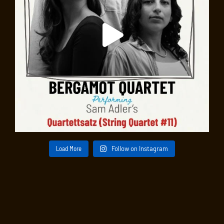
Load More
Follow on Instagram