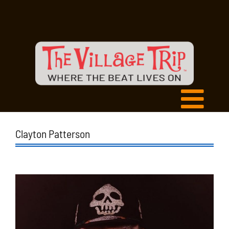
Clayton Patterson