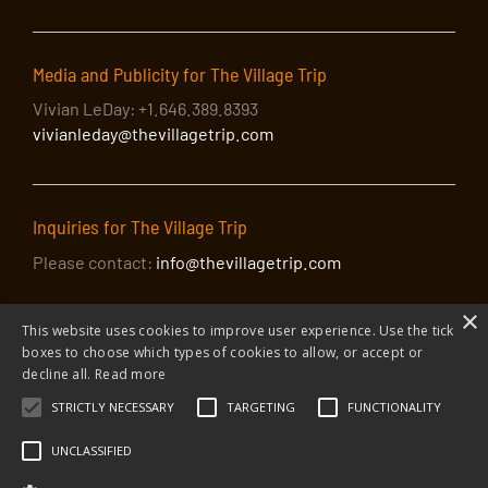
Media and Publicity for The Village Trip
Vivian LeDay: +1.646.389.8393
vivianleday@thevillagetrip.com
Inquiries for The Village Trip
Please contact:
info@thevillagetrip.com
×
This website uses cookies to improve user experience. Use the tick
boxes to choose which types of cookies to allow, or accept or
decline all.
Read more
STRICTLY NECESSARY
TARGETING
FUNCTIONALITY
© 2026 The Village Trip |
Privacy Policy
|
Donate to The Village Trip
|
info@thevillagetrip.com
UNCLASSIFIED
The Village Trip is a 501(c)3 organization and all donations to it are tax-
deductible