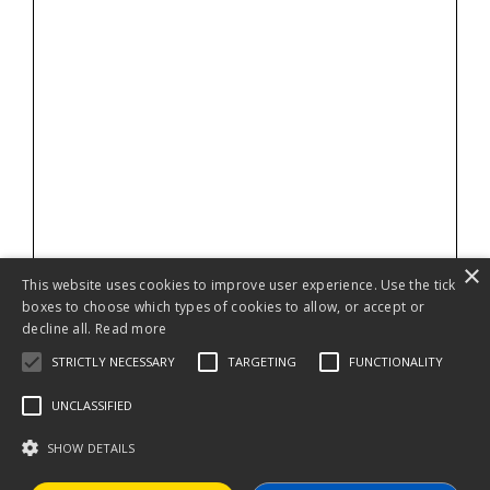
×
This website uses cookies to improve user experience. Use the tick
boxes to choose which types of cookies to allow, or accept or
decline all.
Read more
STRICTLY NECESSARY
TARGETING
FUNCTIONALITY
UNCLASSIFIED
SHOW DETAILS