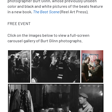
photographer Burt Glinn, whose previously unseen
color and black and white pictures of the beats feature
in a new book,
The Beat Scene
(Reel Art Press).
FREE EVENT
Click on the images below to view a full-screen
carousel gallery of Burt Glinn photographs.