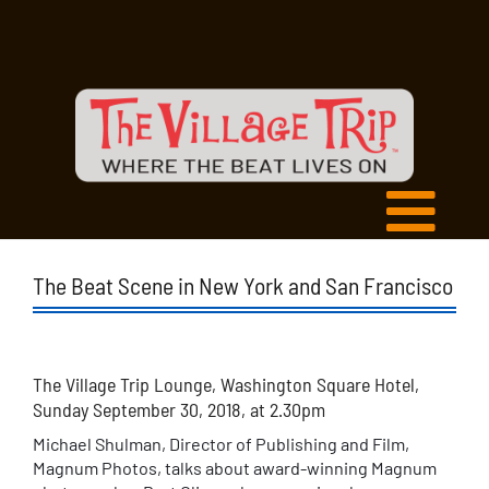
The Beat Scene in New York and San Francisco
The Village Trip Lounge, Washington Square Hotel,
Sunday September 30, 2018, at 2.30pm
Michael Shulman, Director of Publishing and Film,
Magnum Photos, talks about award-winning Magnum