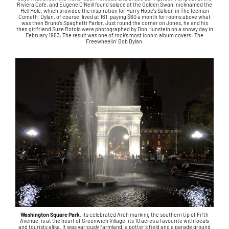
Riviera Cafe, and Eugene O’Neill found solace at the Golden Swan, nicknamed the
Hell Hole, which provided the inspiration for Harry Hope’s Saloon in The Iceman
Cometh. Dylan, of course, lived at 161, paying $60 a month for rooms above what
was then Bruno’s Spaghetti Parlor. Just round the corner on Jones, he and his
then girlfriend Suze Rotolo were photographed by Don Hunstein on a snowy day in
February 1963. The result was one of rock’s most iconic album covers: The
Freewheelin’ Bob Dylan.
Washington Square Park
, its celebrated Arch marking the southern tip of Fifth
Avenue, is at the heart of Greenwich Village, its 10 acres a favourite with locals
and tourists alike. It was variously farmland, a potter’s field and a parade ground