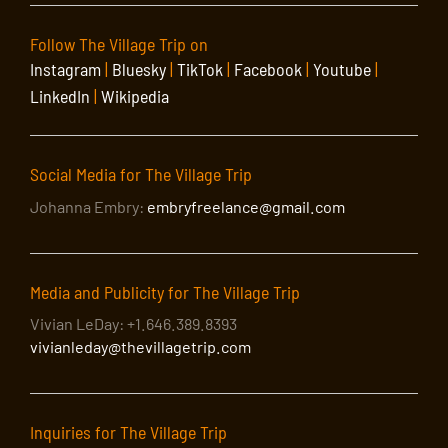
Follow The Village Trip on
Instagram
|
Bluesky
|
TikTok
|
Facebook
|
Youtube
|
LinkedIn
|
Wikipedia
Social Media for The Village Trip
Johanna Embry:
embryfreelance@gmail.com
Media and Publicity for The Village Trip
Vivian LeDay: +1.646.389.8393
vivianleday@thevillagetrip.com
Inquiries for The Village Trip