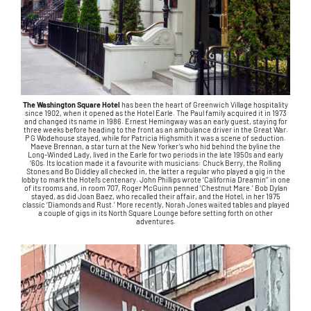
The Washington Square Hotel
has been the heart of Greenwich Village hospitality
since 1902, when it opened as the Hotel Earle. The Paul family acquired it in 1973
and changed its name in 1986. Ernest Hemingway was an early guest, staying for
three weeks before heading to the front as an ambulance driver in the Great War.
P G Wodehouse stayed, while for Patricia Highsmith it was a scene of seduction.
Maeve Brennan, a star turn at the New Yorker’s who hid behind the byline the
Long-Winded Lady, lived in the Earle for two periods in the late 1950s and early
‘60s. Its location made it a favourite with musicians: Chuck Berry, the Rolling
Stones and Bo Diddley all checked in, the latter a regular who played a gig in the
lobby to mark the Hotel’s centenary. John Phillips wrote ‘California Dreamin’’ in one
of its rooms and, in room 707, Roger McGuinn penned ‘Chestnut Mare.’ Bob Dylan
stayed, as did Joan Baez, who recalled their affair, and the Hotel, in her 1975
classic ‘Diamonds and Rust.’ More recently, Norah Jones waited tables and played
a couple of gigs in its North Square Lounge before setting forth on other
adventures.