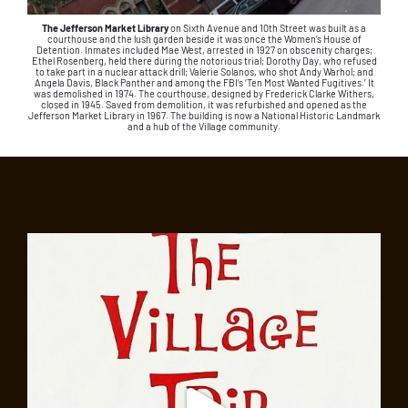
The Jefferson Market Library
on Sixth Avenue and 10th Street was built as a
courthouse and the lush garden beside it was once the Women’s House of
Detention. Inmates included Mae West, arrested in 1927 on obscenity charges;
Ethel Rosenberg, held there during the notorious trial; Dorothy Day, who refused
to take part in a nuclear attack drill; Valerie Solanos, who shot Andy Warhol; and
Angela Davis, Black Panther and among the FBI’s ‘Ten Most Wanted Fugitives.’ It
was demolished in 1974. The courthouse, designed by Frederick Clarke Withers,
closed in 1945. Saved from demolition, it was refurbished and opened as the
Jefferson Market Library in 1967. The building is now a National Historic Landmark
and a hub of the Village community.