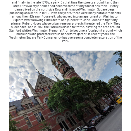
and finally, in the late 1870s, a park. By that time the streets around it and their
Greek Revival-style homes had become some of city’s most desirable – Henry
James lived on the northside Row and his novel Washington Square began
publishing as a serial in 1880. Down the years, there were many notable residents,
among them Eleanor Roosevelt, who moved into an apartment on Washington
Square West following FDR’s death and joined with Jane Jacobs to fight city
planner Robert Moses whose urban renewal projects threatened the Park. They
succeeded, and in 1959 the Park was closed to traffic, allowing the area around
Stanford White’s Washington Memorial Arch to become a focal point around which
musicians and protesters would henceforth gather. In recent years, the
Washington Square Park Conservancy has overseen a complete restoration of the
Park.