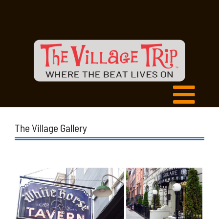
The Village Gallery