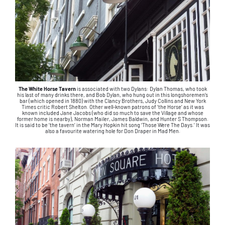
The White Horse Tavern
is associated with two Dylans: Dylan Thomas, who took
his last of many drinks there, and Bob Dylan, who hung out in this longshoremen’s
bar (which opened in 1880) with the Clancy Brothers, Judy Collins and New York
Times critic Robert Shelton. Other well-known patrons of ‘the Horse’ as it was
known included Jane Jacobs (who did so much to save the Village and whose
former home is nearby), Norman Mailer, James Baldwin, and Hunter S Thompson.
It is said to be ‘the tavern’ in the Mary Hopkin hit song ‘Those Were The Days.’ It was
also a favourite watering hole for Don Draper in Mad Men.