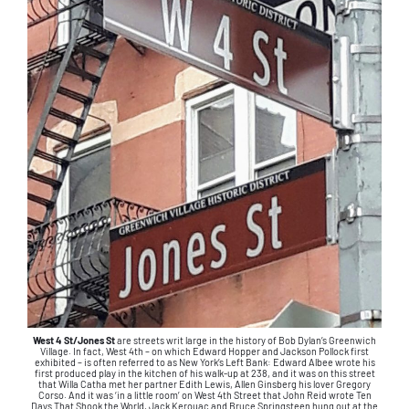
West 4 St/Jones St
are streets writ large in the history of Bob Dylan’s Greenwich
Village. In fact, West 4th – on which Edward Hopper and Jackson Pollock first
exhibited – is often referred to as New York’s Left Bank: Edward Albee wrote his
first produced play in the kitchen of his walk-up at 238, and it was on this street
that Willa Catha met her partner Edith Lewis, Allen Ginsberg his lover Gregory
Corso. And it was ‘in a little room’ on West 4th Street that John Reid wrote Ten
Days That Shook the World. Jack Kerouac and Bruce Springsteen hung out at the