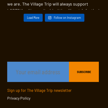
Load More
Follow on Instagram
Sign up for The Village Trip newsletter
Privacy Policy