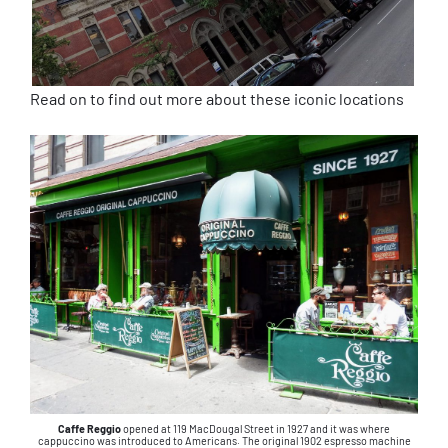
Read on to find out more about these iconic locations
Caffe Reggio
opened at 119 MacDougal Street in 1927 and it was where
cappuccino was introduced to Americans. The original 1902 espresso machine