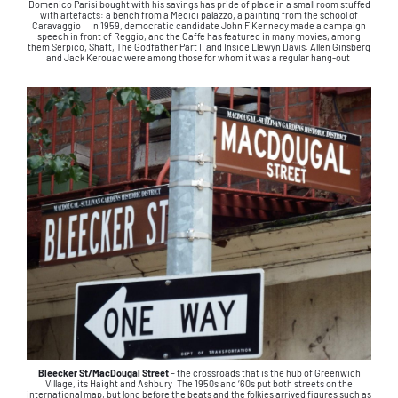
Domenico Parisi bought with his savings has pride of place in a small room stuffed
with artefacts: a bench from a Medici palazzo, a painting from the school of
Caravaggio… In 1959, democratic candidate John F Kennedy made a campaign
speech in front of Reggio, and the Caffe has featured in many movies, among
them Serpico, Shaft, The Godfather Part II and Inside Llewyn Davis. Allen Ginsberg
and Jack Kerouac were among those for whom it was a regular hang-out.
Bleecker St/MacDougal Street
– the crossroads that is the hub of Greenwich
Village, its Haight and Ashbury. The 1950s and ‘60s put both streets on the
international map, but long before the beats and the folkies arrived figures such as