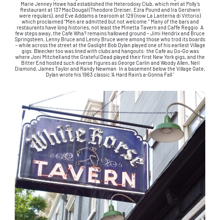
Marie Jenney Howe had established the Heterodoxy Club, which met at Polly’s
Restaurant at 137 MacDougal (Theodore Dreiser, Ezra Pound and Ira Gershwin
were regulars), and Eve Addams a tearoom at 129 (now La Lanterna di Vittorio)
which proclaimed “Men are admitted but not welcome.” Many of the bars and
restaurants have long histories, not least the Minetta Tavern and Caffe Reggio. A
few steps away, the Cafe Wha? remains hallowed ground – Jimi Hendrix and Bruce
Springsteen, Lenny Bruce and Lenny Bruce were among those who trod its boards
– while across the street at the Gaslight Bob Dylan played one of his earliest Village
gigs. Bleecker too was lined with clubs and hangouts: the Cafe au Go-Go was
where Joni Mitchell and the Grateful Dead played their first New York gigs, and the
Bitter End hosted such diverse figures as George Carlin and Woody Allen, Neil
Diamond, James Taylor and Randy Newman. In a basement below the Village Gate,
Dylan wrote his 1963 classic ‘A Hard Rain’s a-Gonna Fall.’