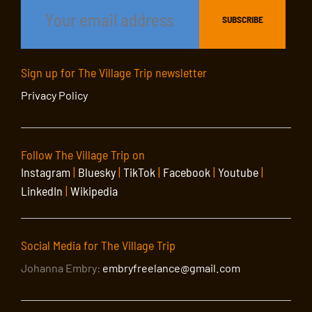
Sign up for The Village Trip newsletter
Privacy Policy
Follow The Village Trip on
Instagram
|
Bluesky
|
TikTok
|
Facebook
|
Youtube
|
LinkedIn
|
Wikipedia
Social Media for The Village Trip
Johanna Embry:
embryfreelance@gmail.com