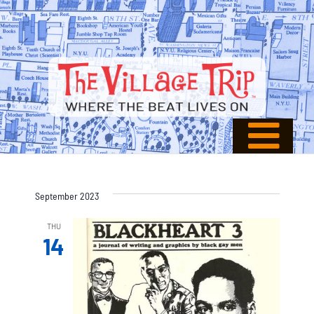
September 2023
THU
14