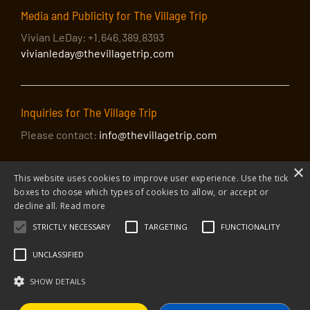
Media and Publicity for The Village Trip
Vivian LeDay: +1.646.389.8393
vivianleday@thevillagetrip.com
Inquiries for The Village Trip
Please contact:
info@thevillagetrip.com
×
This website uses cookies to improve user experience. Use the tick
boxes to choose which types of cookies to allow, or accept or
decline all.
Read more
STRICTLY NECESSARY
TARGETING
FUNCTIONALITY
© 2026 The Village Trip |
Privacy Policy
|
Donate to The Village Trip
|
info@thevillagetrip.com
UNCLASSIFIED
The Village Trip is a 501(c)3 organization and all donations to it are tax-
deductible
SHOW DETAILS
Web design and build by Envoy