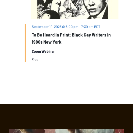
September 14, 2023 @ 6:00 pm
-
7:30 pm
EDT
To Be Heard in Print: Black Gay Writers in
1980s New York
Zoom Webinar
Free