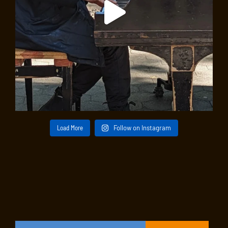
Load More
Follow on Instagram