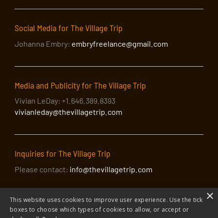
Social Media for The Village Trip
Johanna Embry:
embryfreelance@gmail.com
Media and Publicity for The Village Trip
Vivian LeDay: +1.646.389.8393
vivianleday@thevillagetrip.com
Inquiries for The Village Trip
Please contact:
info@thevillagetrip.com
×
This website uses cookies to improve user experience. Use the tick
boxes to choose which types of cookies to allow, or accept or