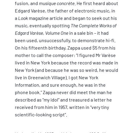
fusion, and
musique concrète
. He first heard about
Edgard Varèse, the father of electronic music, in
a
Look
magazine article and began to seek out his
music, eventually spotting
The Complete Works of
Edgard Varèse, Volume One
in a sale bin – it had
been used, unsuccessfully, to demonstrate hi-fi.
On his fifteenth birthday, Zappa used $5 from his
mother to call the composer: “I figured Mr Varèse
lived in New York because the record was made in
New York (and because he was so weird, he would
live in Greenwich Village). I got New York
Information, and sure enough, he was in the
phone book.” Zappa never did meet the man he
described as “my idol” and treasured a letter he
received from him in 1957, written in “very tiny
scientific-looking script”.