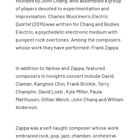
founded by John Chang, who assembled a group
of players devoted to experimentation and
improvisation. Charles Wuorinen's
Electric
Quartet
(2015) was written for Chang and Bodies
Electric, a psychedelic electronic medium with
pungent rock overtones. Among the composers
whose work they have performed: Frank Zappa.
In addition to Varèse and Zappa, featured
composers in tonight’s concert include David
Claman,
Kanghee Choi
,
Frank Brickle
,
Terry
Champlin
,
David Loeb
,
Kyle Miller
,
Paula
Matthusen
,
Gillian Welch, John Chang
and
William
Anderson
.
Zappa was a self-taught composer whose work
embraced rock, pop, jazz, chamber, orchestral,