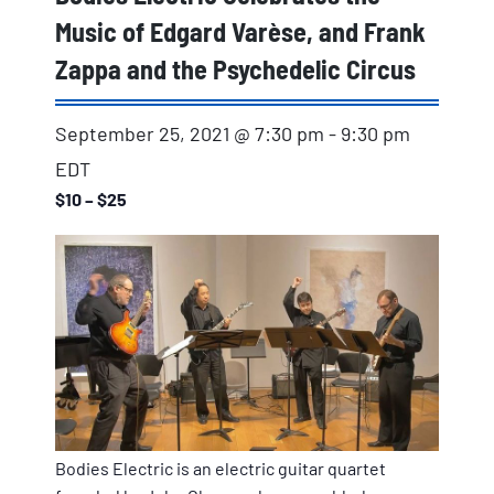
Music of Edgard Varèse, and Frank
Zappa and the Psychedelic Circus
September 25, 2021 @ 7:30 pm
-
9:30 pm
EDT
$10 – $25
Bodies Electric is an electric guitar quartet