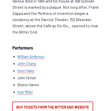
Varèse died in 1965 and his house at 188 Sullivan
Street is marked by a plaque. Not long after, Frank
Zappa and the Mothers of Invention began a
residency at the Garrick Theater, 152 Bleecker
Street, above the Café au Go-Go… opened to rival
the Bitter End.
Performers
William Anderson
John Chang
Oren Fader
John Ferrari
Sharon Harms
Kyle Miller
BUY TICKETS FROM THE BITTER END WEBSITE