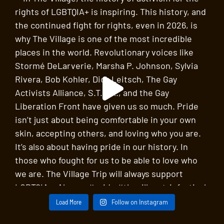
Load More
Follow on Instagram