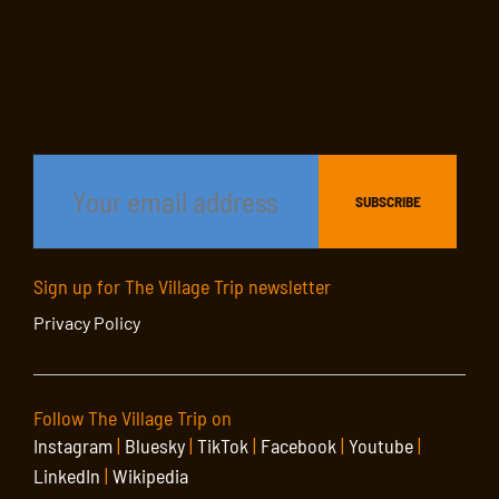
Sign up for The Village Trip newsletter
Privacy Policy
Follow The Village Trip on
Instagram
|
Bluesky
|
TikTok
|
Facebook
|
Youtube
|
LinkedIn
|
Wikipedia