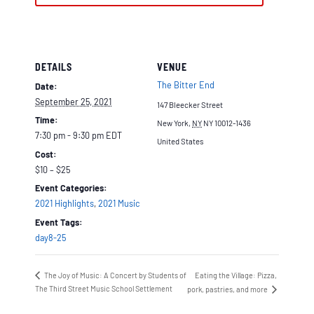
DETAILS
VENUE
The Bitter End
Date:
September 25, 2021
147 Bleecker Street
Time:
New York
,
NY
NY 10012-1436
7:30 pm - 9:30 pm
EDT
United States
Cost:
$10 – $25
Event Categories:
2021 Highlights
,
2021 Music
Event Tags:
day8-25
The Joy of Music: A Concert by Students of
Eating the Village: Pizza,
The Third Street Music School Settlement
pork, pastries, and more