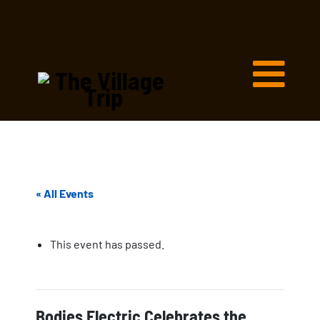
« All Events
This event has passed.
Bodies Electric Celebrates the