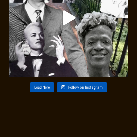
Load More
Follow on Instagram