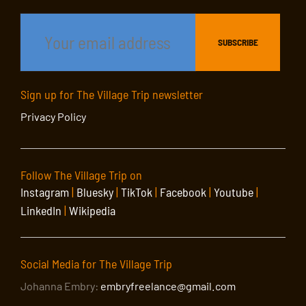
Sign up for The Village Trip newsletter
Privacy Policy
Follow The Village Trip on
Instagram
|
Bluesky
|
TikTok
|
Facebook
|
Youtube
|
LinkedIn
|
Wikipedia
Social Media for The Village Trip
Johanna Embry:
embryfreelance@gmail.com