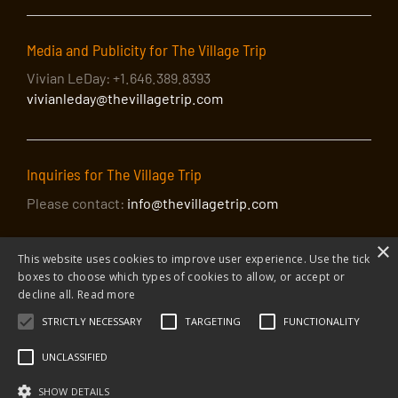
Media and Publicity for The Village Trip
Vivian LeDay: +1.646.389.8393
vivianleday@thevillagetrip.com
Inquiries for The Village Trip
Please contact:
info@thevillagetrip.com
×
This website uses cookies to improve user experience. Use the tick
boxes to choose which types of cookies to allow, or accept or
decline all.
Read more
STRICTLY NECESSARY
TARGETING
FUNCTIONALITY
© 2026 The Village Trip |
Privacy Policy
|
Donate to The Village Trip
|
info@thevillagetrip.com
UNCLASSIFIED
The Village Trip is a 501(c)3 organization and all donations to it are tax-
deductible
SHOW DETAILS