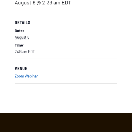
August 6 @ 2:33 am
EDT
DETAILS
Date:
August 6
Time:
2:33 am
EDT
VENUE
Zoom Webinar