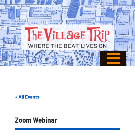
« All Events
Zoom Webinar