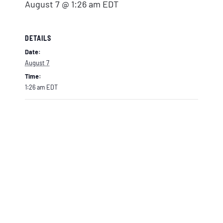
August 7 @ 1:26 am
EDT
DETAILS
Date:
August 7
Time:
1:26 am
EDT