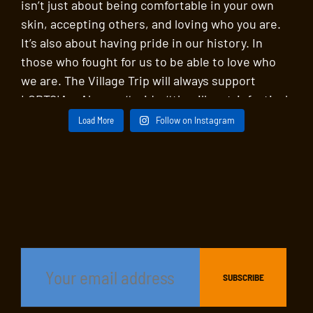
Load More
Follow on Instagram