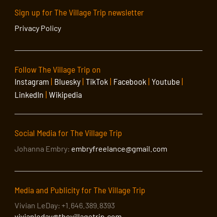
Sign up for The Village Trip newsletter
Privacy Policy
Follow The Village Trip on
Instagram
|
Bluesky
|
TikTok
|
Facebook
|
Youtube
|
LinkedIn
|
Wikipedia
Social Media for The Village Trip
Johanna Embry:
embryfreelance@gmail.com
Media and Publicity for The Village Trip
Vivian LeDay: +1.646.389.8393
vivianleday@thevillagetrip.com