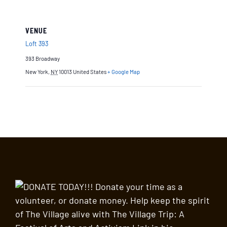
VENUE
Loft 393
393 Broadway
New York
,
NY
10013
United States
+ Google Map