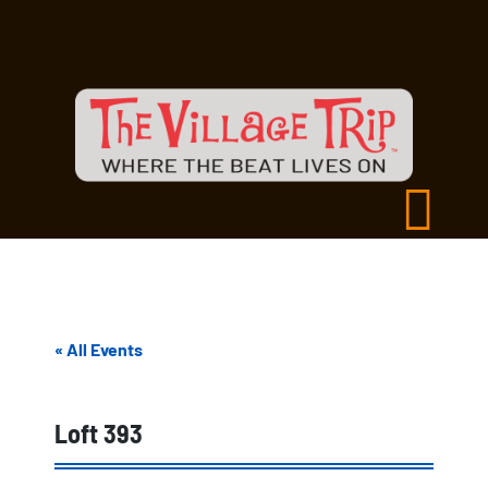
« All Events
Loft 393