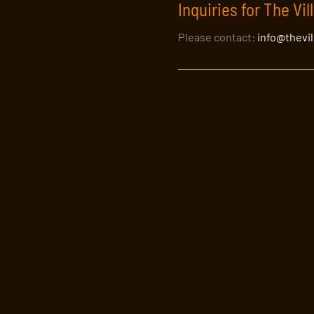
Inquiries for The Vil
Please contact:
info@thevi