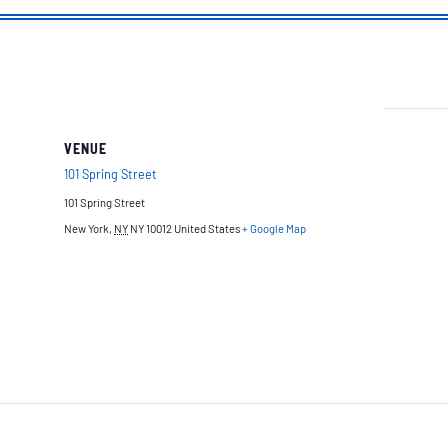
VENUE
101 Spring Street
101 Spring Street
New York
,
NY
NY 10012
United States
+ Google Map