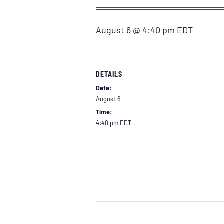
August 6 @ 4:40 pm
EDT
DETAILS
Date:
August 6
Time:
4:40 pm
EDT