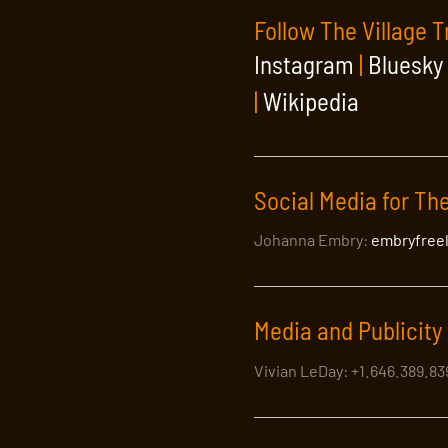
Follow The Village T
Instagram
|
Bluesky
|
Wikipedia
Social Media for The
Johanna Embry:
embryfree
Media and Publicity 
Vivian LeDay: +1.646.389.8