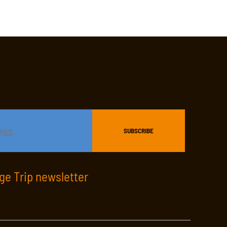
age Trip newsletter