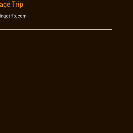
lage Trip
llagetrip.com