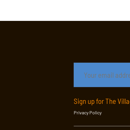
Sign up for The Vill
Privacy Policy