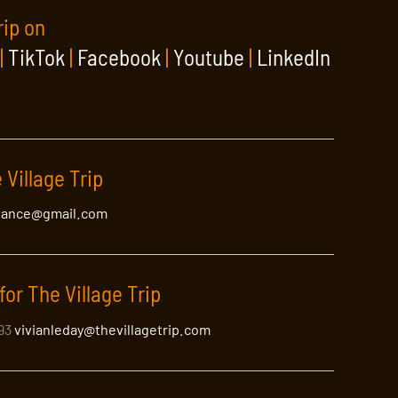
rip on
|
TikTok
|
Facebook
|
Youtube
|
LinkedIn
 Village Trip
lance@gmail.com
for The Village Trip
393
vivianleday@thevillagetrip.com