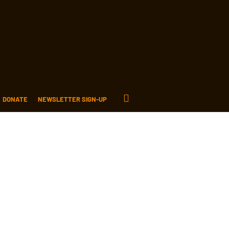
DONATE
NEWSLETTER SIGN-UP