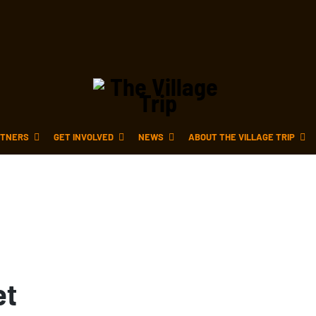
TNERS
GET INVOLVED
NEWS
ABOUT THE VILLAGE TRIP
et