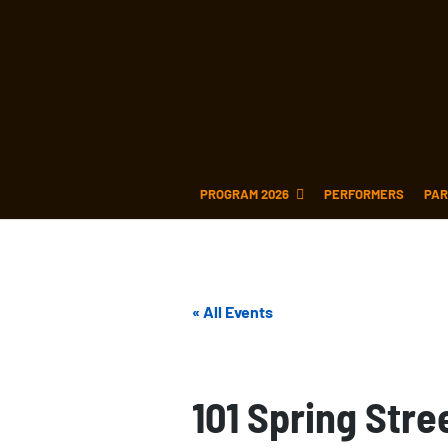
PROGRAM 2026
PERFORMERS
PAR
« All Events
101 Spring Stre